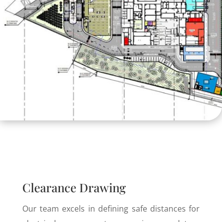
Clearance Drawing
Our team excels in defining safe distances for