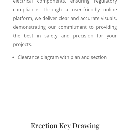
electrical components, ensuring regulatory
compliance. Through a user-friendly online
platform, we deliver clear and accurate visuals,
demonstrating our commitment to providing
the best in safety and precision for your
projects.
Clearance diagram with plan and section
Erection Key Drawing