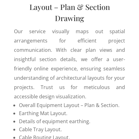
Layout – Plan & Section
Drawing
Our service visually maps out spatial
arrangements for efficient project
communication. With clear plan views and
insightful section details, we offer a user-
friendly online experience, ensuring seamless
understanding of architectural layouts for your
projects. Trust us for meticulous and
accessible design visualization.
Overall Equipment Layout – Plan & Section.
Earthing Mat Layout.
Details of equipment earthing.
Cable Tray Layout.
Cable Routing Layout.