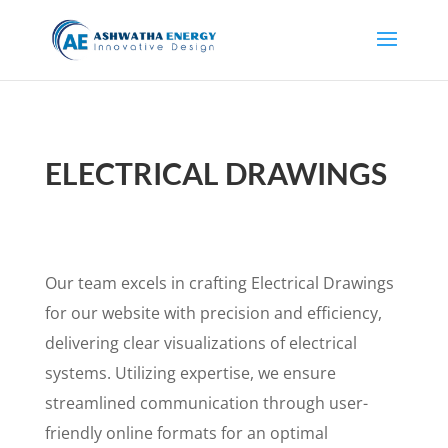
ELECTRICAL DRAWINGS
Our team excels in crafting Electrical Drawings
for our website with precision and efficiency,
delivering clear visualizations of electrical
systems. Utilizing expertise, we ensure
streamlined communication through user-
friendly online formats for an optimal