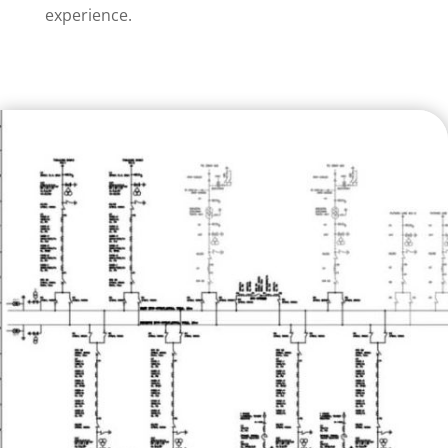
experience.