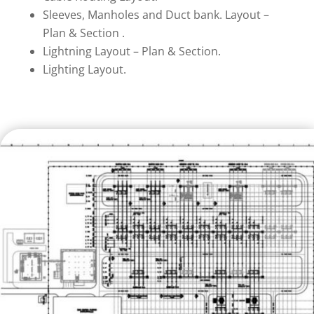
Sleeves, Manholes and Duct bank. Layout –
Plan & Section .
Lightning Layout – Plan & Section.
Lighting Layout.