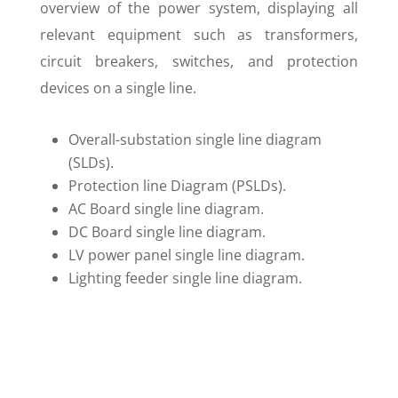
overview of the power system, displaying all
relevant equipment such as transformers,
circuit breakers, switches, and protection
devices on a single line.
Overall-substation single line diagram
(SLDs).
Protection line Diagram (PSLDs).
AC Board single line diagram.
DC Board single line diagram.
LV power panel single line diagram.
Lighting feeder single line diagram.