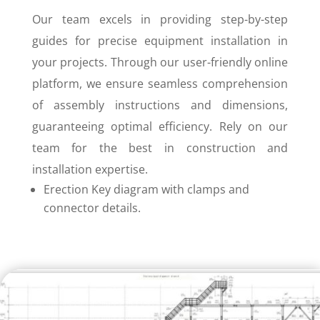
Our team excels in providing step-by-step
guides for precise equipment installation in
your projects. Through our user-friendly online
platform, we ensure seamless comprehension
of assembly instructions and dimensions,
guaranteeing optimal efficiency. Rely on our
team for the best in construction and
installation expertise.
Erection Key diagram with clamps and
connector details.