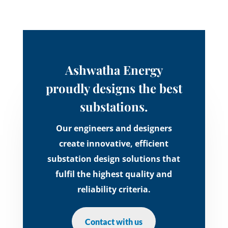
Ashwatha Energy
proudly designs the best
substations.
Our engineers and designers
create innovative, efficient
substation design solutions that
fulfil the highest quality and
reliability criteria.
Contact with us