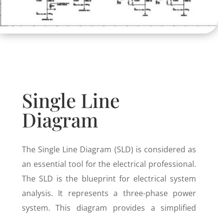
Single Line
Diagram
The Single Line Diagram (SLD) is considered as
an essential tool for the electrical professional.
The SLD is the blueprint for electrical system
analysis. It represents a three-phase power
system. This diagram provides a simplified